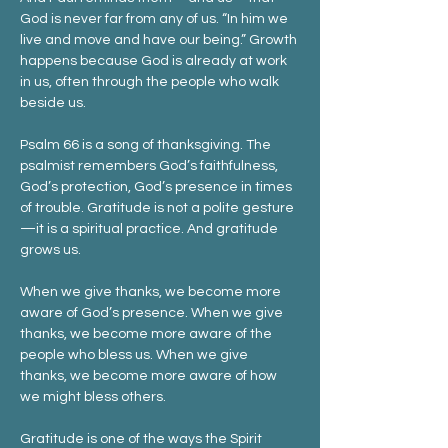
God is never far from any of us. “In him we 
live and move and have our being.” Growth 
happens because God is already at work 
in us, often through the people who walk 
beside us.
Psalm 66 is a song of thanksgiving. The 
psalmist remembers God’s faithfulness, 
God’s protection, God’s presence in times 
of trouble. Gratitude is not a polite gesture
—it is a spiritual practice. And gratitude 
grows us.
When we give thanks, we become more 
aware of God’s presence. When we give 
thanks, we become more aware of the 
people who bless us. When we give 
thanks, we become more aware of how 
we might bless others.
Gratitude is one of the ways the Spirit 