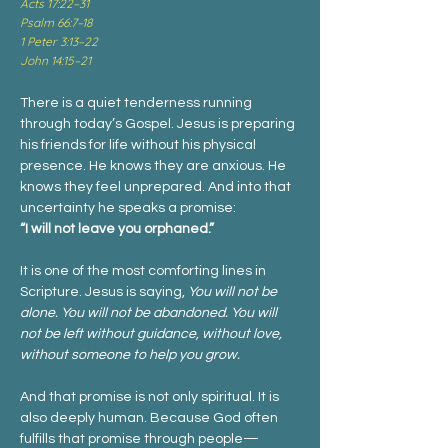
Acts 17:22–31
Psalm 66:7–18
1 Peter 3:13–22
John 14:15–21
There is a quiet tenderness running 
through today’s Gospel. Jesus is preparing 
his friends for life without his physical 
presence. He knows they are anxious. He 
knows they feel unprepared. And into that 
uncertainty he speaks a promise:
“I will not leave you orphaned.”
It is one of the most comforting lines in 
Scripture. Jesus is saying, 
You will not be 
alone. You will not be abandoned. You will 
not be left without guidance, without love, 
without someone to help you grow.
And that promise is not only spiritual. It is 
also deeply human. Because God often 
fulfills that promise through people—