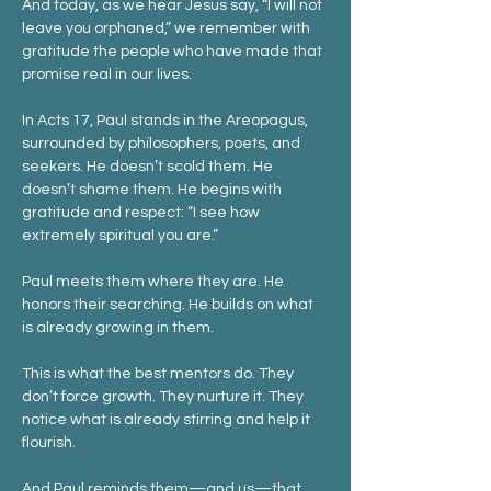
And today, as we hear Jesus say, “I will not 
leave you orphaned,” we remember with 
gratitude the people who have made that 
promise real in our lives.
In Acts 17, Paul stands in the Areopagus, 
surrounded by philosophers, poets, and 
seekers. He doesn’t scold them. He 
doesn’t shame them. He begins with 
gratitude and respect: “I see how 
extremely spiritual you are.”
Paul meets them where they are. He 
honors their searching. He builds on what 
is already growing in them.
This is what the best mentors do. They 
don’t force growth. They nurture it. They 
notice what is already stirring and help it 
flourish.
And Paul reminds them—and us—that 