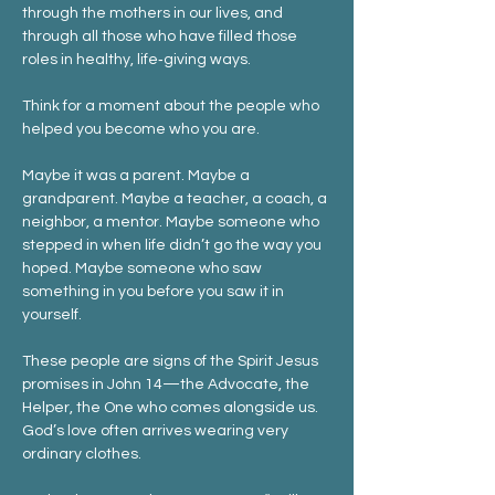
through the mothers in our lives, and 
through all those who have filled those 
roles in healthy, life‑giving ways.
Think for a moment about the people who 
helped you become who you are.
Maybe it was a parent. Maybe a 
grandparent. Maybe a teacher, a coach, a 
neighbor, a mentor. Maybe someone who 
stepped in when life didn’t go the way you 
hoped. Maybe someone who saw 
something in you before you saw it in 
yourself.
These people are signs of the Spirit Jesus 
promises in John 14—the Advocate, the 
Helper, the One who comes alongside us. 
God’s love often arrives wearing very 
ordinary clothes.