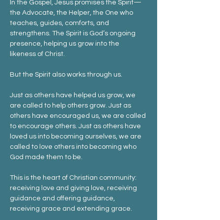
In the Gospel, Jesus promises the Spirit—
the Advocate, the Helper, the One who 
teaches, guides, comforts, and 
strengthens. The Spirit is God’s ongoing 
presence, helping us grow into the 
likeness of Christ.
But the Spirit also works through us.
Just as others have helped us grow, we 
are called to help others grow. Just as 
others have encouraged us, we are called 
to encourage others. Just as others have 
loved us into becoming ourselves, we are 
called to love others into becoming who 
God made them to be.
This is the heart of Christian community: 
receiving love and giving love, receiving 
guidance and offering guidance, 
receiving grace and extending grace.