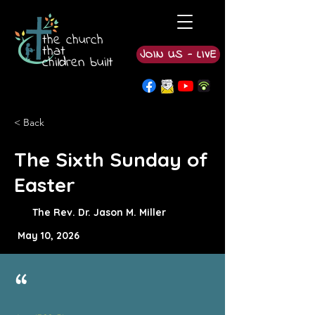
the church
that
JOIN US - LIVE
children built
< Back
The Sixth Sunday of
Easter
The Rev. Dr. Jason M. Miller
May 10, 2026
“