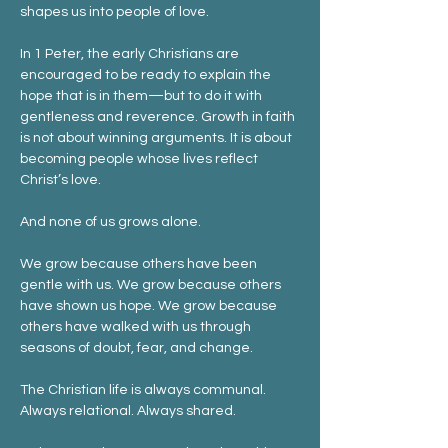
shapes us into people of love.
In 1 Peter, the early Christians are 
encouraged to be ready to explain the 
hope that is in them—but to do it with 
gentleness and reverence. Growth in faith 
is not about winning arguments. It is about 
becoming people whose lives reflect 
Christ’s love.
And none of us grows alone.
We grow because others have been 
gentle with us. We grow because others 
have shown us hope. We grow because 
others have walked with us through 
seasons of doubt, fear, and change.
The Christian life is always communal. 
Always relational. Always shared.