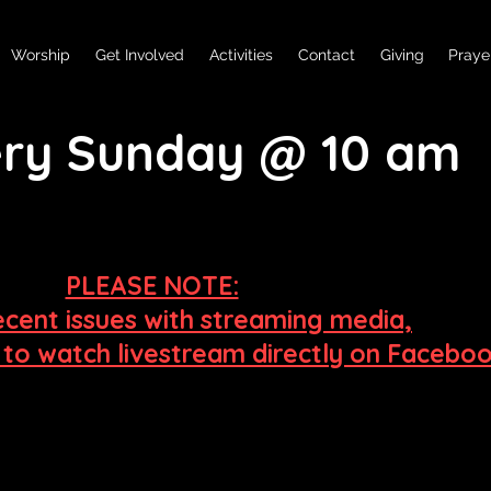
Worship
Get Involved
Activities
Contact
Giving
Praye
very Sunday @ 10 am
PLEASE NOTE:
ecent issues
with streaming media,
e to watch livestream directly on Facebo