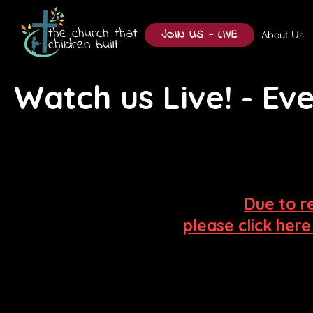
the church that
JOIN US - LIVE
About Us
children built
Watch us Live! - E
Due to r
please click her