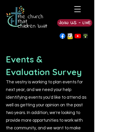
the church
that
JOIN US - LIVE
children built
Events &
Evaluation Survey
The vestry is working to plan events for
next year, and we need your help
identifying events you'd like to attend as
well as getting your opinion on the past
two years. In addition, we're looking to
provide more opportunities to work with
the community, and we want to make