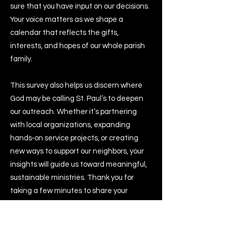
sure that you have input on our decisions.
Your voice matters as we shape a
calendar that reflects the gifts,
interests, and hopes of our whole parish
family.
This survey also helps us discern where
God may be calling St. Paul’s to deepen
our outreach. Whether it’s partnering
with local organizations, expanding
hands‑on service projects, or creating
new ways to support our neighbors, your
insights will guide us toward meaningful,
sustainable ministries. Thank you for
taking a few minutes to share your
thoughts and help us plan a year rooted
in connection, service, and gratitude.